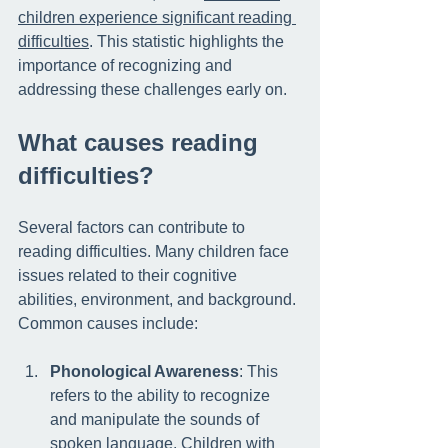
children experience significant reading 
difficulties
. This statistic highlights the 
importance of recognizing and 
addressing these challenges early on. 
What causes reading 
difficulties?
Several factors can contribute to 
reading difficulties. Many children face 
issues related to their cognitive 
abilities, environment, and background. 
Common causes include:
Phonological Awareness
: This 
refers to the ability to recognize 
and manipulate the sounds of 
spoken language. Children with 