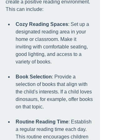
create a positive reading environment. 
This can include:
Cozy Reading Spaces
: Set up a 
designated reading area in your 
home or classroom. Make it 
inviting with comfortable seating, 
good lighting, and access to a 
variety of books.
Book Selection
: Provide a 
selection of books that align with 
the child's interests. If a child loves 
dinosaurs, for example, offer books 
on that topic.
Routine Reading Time
: Establish 
a regular reading time each day. 
This routine encourages children 