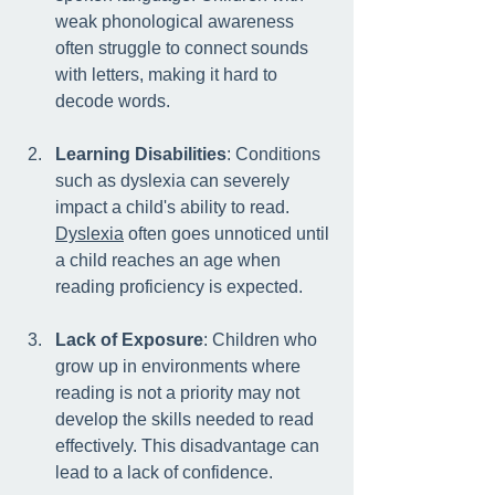
weak phonological awareness 
often struggle to connect sounds 
with letters, making it hard to 
decode words.
Learning Disabilities
: Conditions 
such as dyslexia can severely 
impact a child's ability to read. 
Dyslexia
 often goes unnoticed until 
a child reaches an age when 
reading proficiency is expected.
Lack of Exposure
: Children who 
grow up in environments where 
reading is not a priority may not 
develop the skills needed to read 
effectively. This disadvantage can 
lead to a lack of confidence.