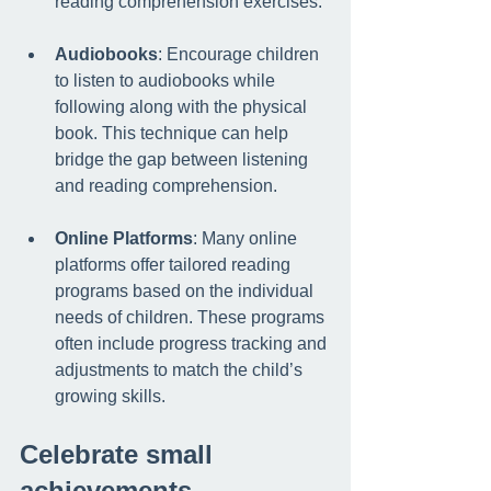
reading comprehension exercises.
Audiobooks
: Encourage children 
to listen to audiobooks while 
following along with the physical 
book. This technique can help 
bridge the gap between listening 
and reading comprehension.
Online Platforms
: Many online 
platforms offer tailored reading 
programs based on the individual 
needs of children. These programs 
often include progress tracking and 
adjustments to match the child’s 
growing skills.
Celebrate small 
achievements