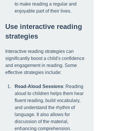
to make reading a regular and 
enjoyable part of their lives.
Use interactive reading 
strategies
Interactive reading strategies can 
significantly boost a child's confidence 
and engagement in reading. Some 
effective strategies include:
Read-Aloud Sessions
: Reading 
aloud to children helps them hear 
fluent reading, build vocabulary, 
and understand the rhythm of 
language. It also allows for 
discussion of the material, 
enhancing comprehension.