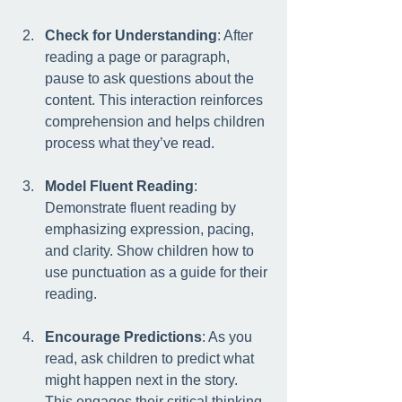
Check for Understanding
: After 
reading a page or paragraph, 
pause to ask questions about the 
content. This interaction reinforces 
comprehension and helps children 
process what they’ve read.
Model Fluent Reading
: 
Demonstrate fluent reading by 
emphasizing expression, pacing, 
and clarity. Show children how to 
use punctuation as a guide for their 
reading.
Encourage Predictions
: As you 
read, ask children to predict what 
might happen next in the story. 
This engages their critical thinking 