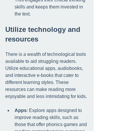
skills and keeps them invested in 
the text.
Utilize technology and 
resources
There is a wealth of technological tools 
available to aid struggling readers. 
Utilize educational apps, audiobooks, 
and interactive e-books that cater to 
different learning styles. These 
resources can make reading more 
enjoyable and less intimidating for kids.
Apps
: Explore apps designed to 
improve reading skills, such as 
those that offer phonics games and 