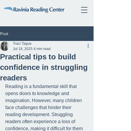
Post
Traci Tague
Jul 18, 2025
4 min read
Practical tips to build
confidence in struggling
readers
Reading is a fundamental skill that 
opens doors to knowledge and 
imagination. However, many children 
face challenges that hinder their 
reading development. Struggling 
readers often experience a loss of 
confidence, making it difficult for them 