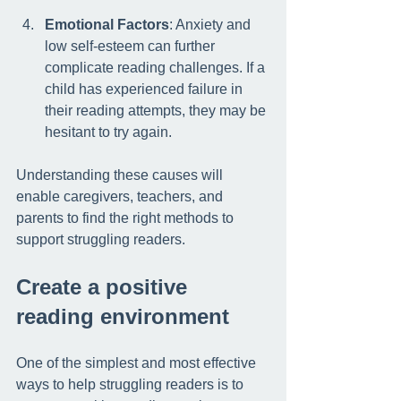
Emotional Factors
: Anxiety and 
low self-esteem can further 
complicate reading challenges. If a 
child has experienced failure in 
their reading attempts, they may be 
hesitant to try again.
Understanding these causes will 
enable caregivers, teachers, and 
parents to find the right methods to 
support struggling readers.
Create a positive 
reading environment
One of the simplest and most effective 
ways to help struggling readers is to 