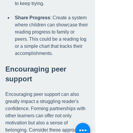
to keep trying.
Share Progress
: Create a system 
where children can showcase their 
reading progress to family or 
peers. This could be a reading log 
or a simple chart that tracks their 
accomplishments.
Encouraging peer 
support
Encouraging peer support can also 
greatly impact a struggling reader's 
confidence. Forming partnerships with 
other learners can offer not only 
motivation but also a sense of 
belonging. Consider these approaches: