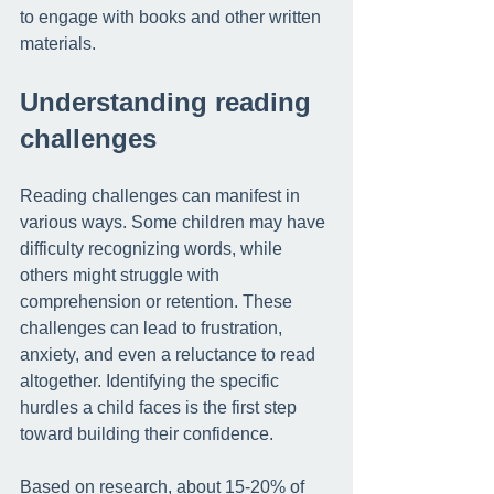
to engage with books and other written 
materials. 
Understanding reading 
challenges
Reading challenges can manifest in 
various ways. Some children may have 
difficulty recognizing words, while 
others might struggle with 
comprehension or retention. These 
challenges can lead to frustration, 
anxiety, and even a reluctance to read 
altogether. Identifying the specific 
hurdles a child faces is the first step 
toward building their confidence.
Based on research, about 
15-20% of 