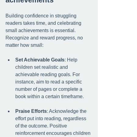
Building confidence in struggling 
readers takes time, and celebrating 
small achievements is essential. 
Recognize and reward progress, no 
matter how small:
Set Achievable Goals
: Help 
children set realistic and 
achievable reading goals. For 
instance, aim to read a specific 
number of pages or complete a 
book within a certain timeframe.
Praise Efforts
: Acknowledge the 
effort put into reading, regardless 
of the outcome. Positive 
reinforcement encourages children 