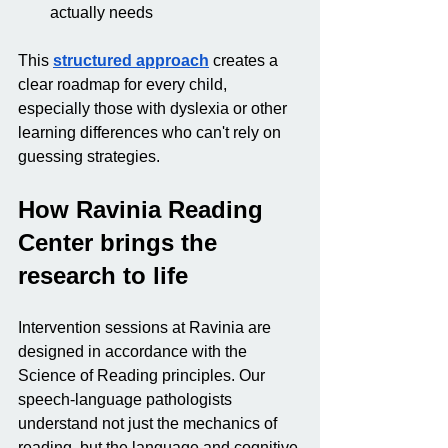
actually needs
This 
structured approach
 creates a 
clear roadmap for every child, 
especially those with dyslexia or other 
learning differences who can't rely on 
guessing strategies.
How Ravinia Reading 
Center brings the 
research to life
Intervention sessions at Ravinia are 
designed in accordance with the 
Science of Reading principles. Our 
speech-language pathologists 
understand not just the mechanics of 
reading, but the language and cognitive 