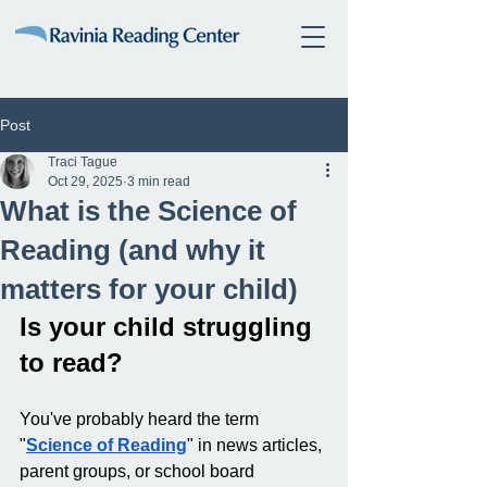
Post
Traci Tague
Oct 29, 2025
3 min read
What is the Science of
Reading (and why it
matters for your child)
Is your child struggling 
to read? 
You've probably heard the term 
"
Science of Reading
" in news articles, 
parent groups, or school board 