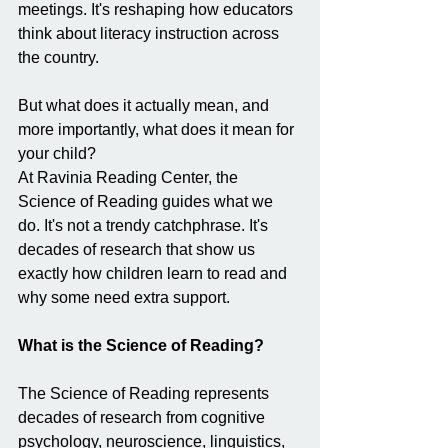
meetings. It's reshaping how educators 
think about literacy instruction across 
the country.
But what does it actually mean, and 
more importantly, what does it mean for 
your child?
At Ravinia Reading Center, the 
Science of Reading guides what we 
do. It's not a trendy catchphrase. It's 
decades of research that show us 
exactly how children learn to read and 
why some need extra support.
What is the Science of Reading?
The Science of Reading represents 
decades of research from cognitive 
psychology, neuroscience, linguistics, 