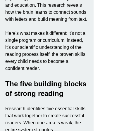
and education. This research reveals 
how the brain learns to connect sounds 
with letters and build meaning from text.
Here's what makes it different: it's not a 
single program or curriculum. Instead, 
it's our scientific understanding of the 
reading process itself, the proven skills 
every child needs to become a 
confident reader.
The five building blocks 
of strong reading
Research identifies five essential skills 
that work together to create successful 
readers. When one area is weak, the 
entire system struggles.