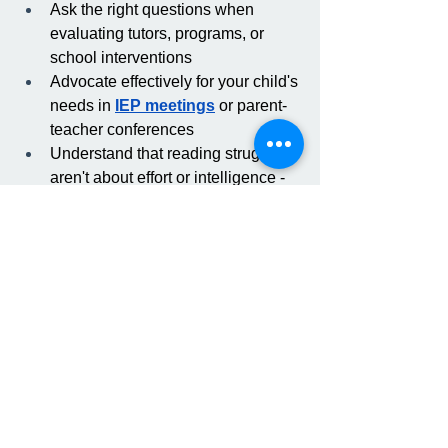
Ask the right questions when 
evaluating tutors, programs, or 
school interventions
Advocate effectively for your child's 
needs in 
IEP meetings
 or parent-
teacher conferences
Understand that reading struggles 
aren't about effort or intelligence - 
they often signal a mismatch 
between instruction and how the 
brain actually learns
Knowledge is the first step toward 
getting your child the support they 
deserve.
Ready to see what 
science-based reading 