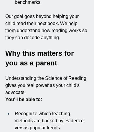
benchmarks
Our goal goes beyond helping your 
child read their next book. We help 
them understand how reading works so 
they can decode anything.
Why this matters for 
you as a parent
Understanding the Science of Reading 
gives you real power as your child's 
advocate.
You'll be able to:
Recognize which teaching 
methods are backed by evidence 
versus popular trends