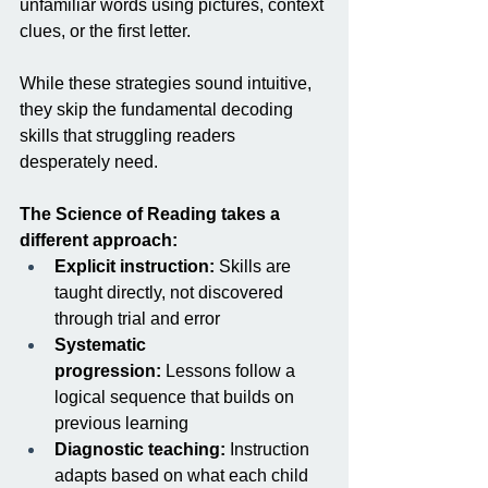
unfamiliar words using pictures, context 
clues, or the first letter.
While these strategies sound intuitive, 
they skip the fundamental decoding 
skills that struggling readers 
desperately need.
The Science of Reading takes a 
different approach:
Explicit instruction:
 Skills are 
taught directly, not discovered 
through trial and error
Systematic 
progression:
 Lessons follow a 
logical sequence that builds on 
previous learning
Diagnostic teaching:
 Instruction 
adapts based on what each child 