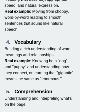
speed, and natural expression.
Real example:
 Moving from choppy, 
word-by-word reading to smooth 
sentences that sound like natural 
speech.
Vocabulary
Building a rich understanding of word 
meanings and relationships.
Real example:
 Knowing both "dog" 
and "puppy" and understanding how 
they connect, or learning that "gigantic" 
means the same as "enormous."
Comprehension
Understanding and interpreting what's 
on the page.