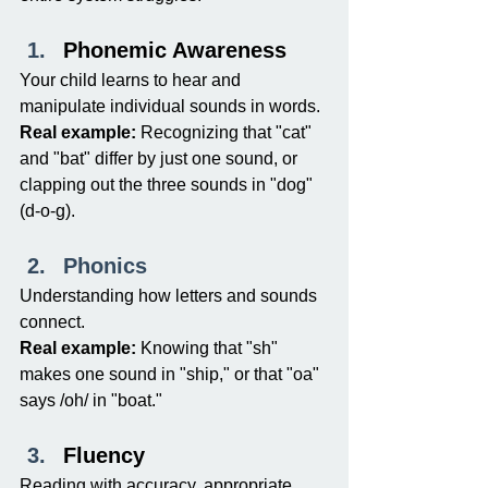
Phonemic Awareness
Your child learns to hear and 
manipulate individual sounds in words.
Real example:
 Recognizing that "cat" 
and "bat" differ by just one sound, or 
clapping out the three sounds in "dog" 
(d-o-g).
Phonics
Understanding how letters and sounds 
connect.
Real example:
 Knowing that "sh" 
makes one sound in "ship," or that "oa" 
says /oh/ in "boat."
Fluency
Reading with accuracy, appropriate 