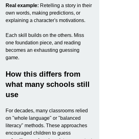
Real example:
 Retelling a story in their 
own words, making predictions, or 
explaining a character's motivations.
Each skill builds on the others. Miss 
one foundation piece, and reading 
becomes an exhausting guessing 
game.
How this differs from 
what many schools still 
use
For decades, many classrooms relied 
on "whole language" or "balanced 
literacy" methods. These approaches 
encouraged children to guess 