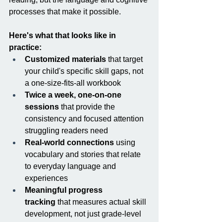
processes that make it possible.
Here's what that looks like in 
practice:
Customized materials
 that target 
your child's specific skill gaps, not 
a one-size-fits-all workbook
Twice a week, one-on-one 
sessions
 that provide the 
consistency and focused attention 
struggling readers need
Real-world connections
 using 
vocabulary and stories that relate 
to everyday language and 
experiences
Meaningful progress 
tracking
 that measures actual skill 
development, not just grade-level 